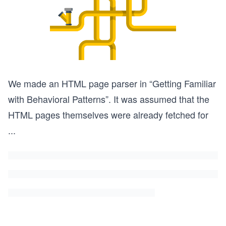
We made an HTML page parser in “Getting Familiar
with Behavioral Patterns”. It was assumed that the
HTML pages themselves were already fetched for
...