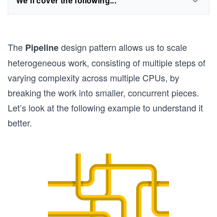
We'll cover the following...
The
design pattern allows us to scale
Pipeline
heterogeneous work, consisting of multiple steps of
varying complexity across multiple CPUs, by
breaking the work into smaller, concurrent pieces.
Let’s look at the following example to understand it
better.