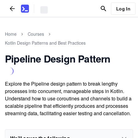
Log In
Home
Courses
Kotlin Design Patterns and Best Practices
Pipeline Design Pattern
Explore the Pipeline design pattern to break lengthy
processes into concurrent, manageable steps in Kotlin.
Understand how to use coroutines and channels to build a
scalable pipeline that efficiently produces and processes
streaming data, facilitating easier testing and cancellation.