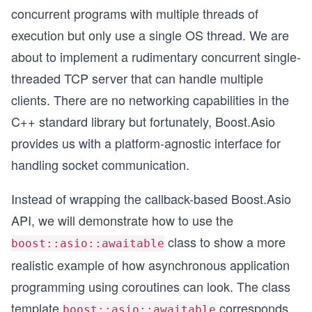
concurrent programs with multiple threads of
execution but only use a single OS thread. We are
about to implement a rudimentary concurrent single-
threaded TCP server that can handle multiple
clients. There are no networking capabilities in the
C++ standard library but fortunately, Boost.Asio
provides us with a platform-agnostic interface for
handling socket communication.
Instead of wrapping the callback-based Boost.Asio
API, we will demonstrate how to use the
class to show a more
boost::asio::awaitable
realistic example of how asynchronous application
programming using coroutines can look. The class
template
corresponds
boost::asio::awaitable