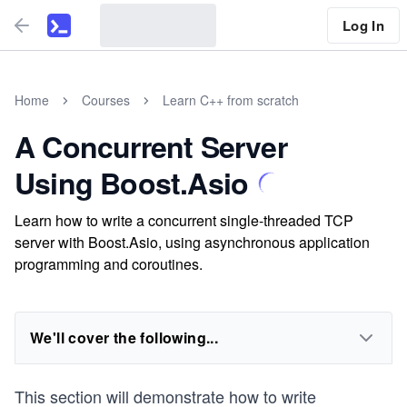
Log In
Home
Courses
Learn C++ from scratch
A Concurrent Server
Using Boost.Asio
Learn how to write a concurrent single-threaded TCP
server with Boost.Asio, using asynchronous application
programming and coroutines.
We'll cover the following...
This section will demonstrate how to write