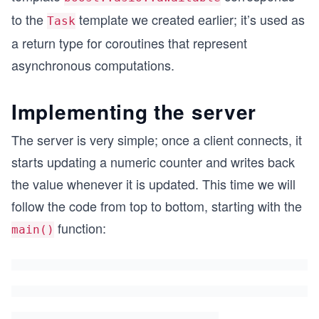
to the
template we created earlier; it’s used as
Task
a return type for coroutines that represent
asynchronous computations.
Implementing the server
The server is very simple; once a client connects, it
starts updating a numeric counter and writes back
the value whenever it is updated. This time we will
follow the code from top to bottom, starting with the
function:
main()