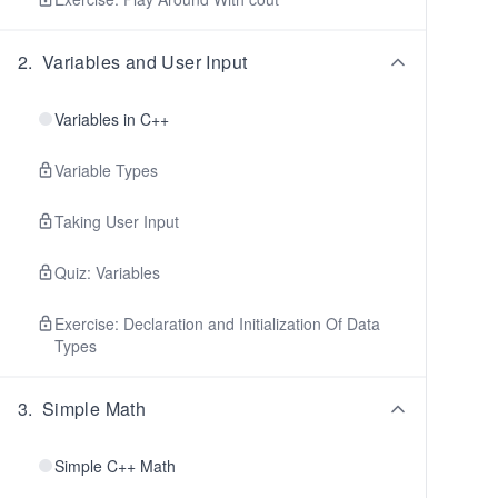
2
.
Variables and User Input
Variables in C++
Variable Types
Taking User Input
Quiz: Variables
Exercise: Declaration and Initialization Of Data
Types
3
.
Simple Math
Simple C++ Math