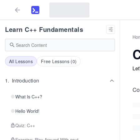
Learn C++ Fundamentals
Ho
C
All Lessons
Free Lessons (
0
)
Let
1
.
Introduction
Co
What Is C++?
Hello World!
Quiz: C++
Exercise: Play Around With cout