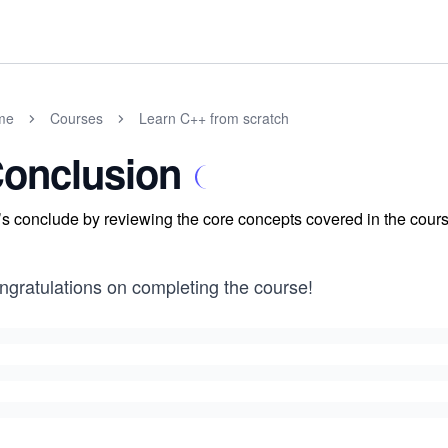
me
Courses
Learn C++ from scratch
onclusion
’s conclude by reviewing the core concepts covered in the cours
ngratulations on completing the course!