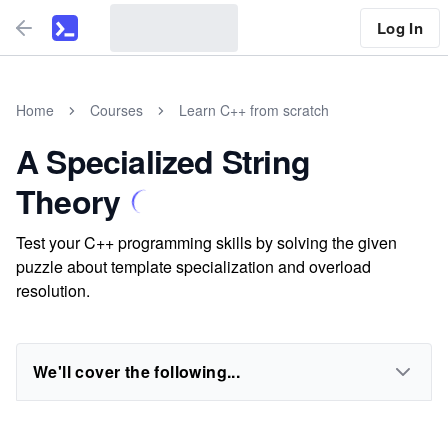
Log In
Home
Courses
Learn C++ from scratch
A Specialized String
Theory
Test your C++ programming skills by solving the given
puzzle about template specialization and overload
resolution.
We'll cover the following...