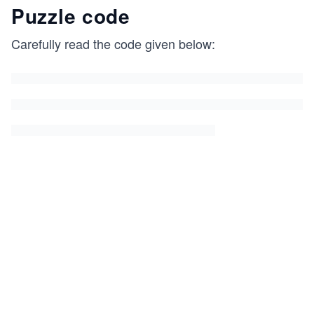
Puzzle code
Carefully read the code given below: