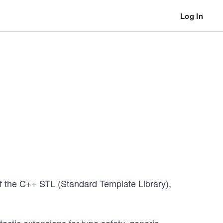
Log In
of the C++ STL (Standard Template Library),