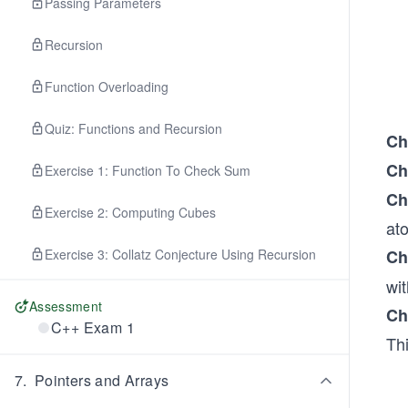
Passing Parameters
Recursion
Function Overloading
Quiz: Functions and Recursion
Ch
Ch
Exercise 1: Function To Check Sum
Ch
Exercise 2: Computing Cubes
at
Exercise 3: Collatz Conjecture Using Recursion
Ch
wi
Assessment
Ch
C++ Exam 1
Th
7
.
Pointers and Arrays