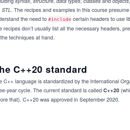
cluding
,
,
,
and
syntax
structure
data types
classes
objects
e
. The recipes and examples in this course presume
STL
derstand the need to
certain headers to use li
#include
 recipes don’t usually list all the necessary headers, pre
 the techniques at hand.
he C++20 standard
e C++ language is standardized by the International Orga
ee-year cycle. The current standard is called
(whi
C++20
fore that). C++20 was approved in September 2020.