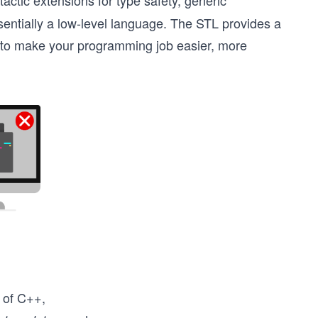
actic extensions for type safety, generic
ntially a low-level language. The STL provides a
ms to make your programming job easier, more
 of C++,