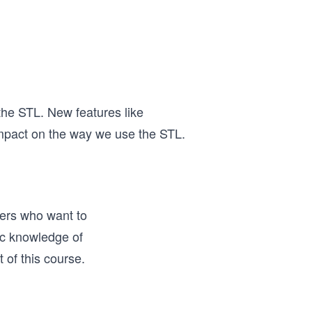
he STL. New features like
impact on the way we use the STL.
ers who want to
ic knowledge of
of this course.