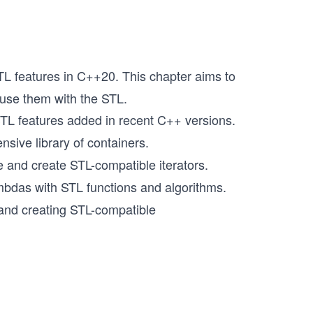
L features in C++20. This chapter aims to
 use them with the STL.
L features added in recent C++ versions.
sive library of containers.
and create STL-compatible iterators.
mbdas with STL functions and algorithms.
 and creating STL-compatible