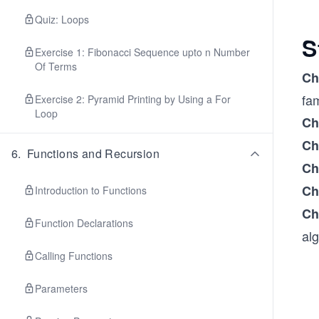
Quiz: Loops
S
Exercise 1: Fibonacci Sequence upto n Number
Of Terms
Ch
fa
Exercise 2: Pyramid Printing by Using a For
Loop
Ch
Ch
6
.
Functions and Recursion
Ch
Ch
Introduction to Functions
Ch
Function Declarations
alg
Calling Functions
Parameters