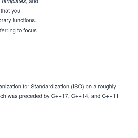
,
, and
templates
 that you
brary functions.
ferring to focus
nization for Standardization (ISO) on a roughly
ch was preceded by C++17, C++14, and C++11