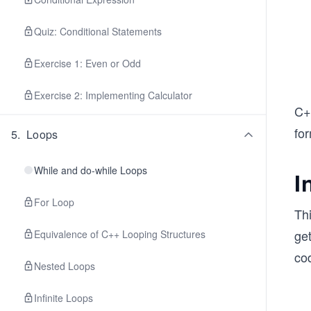
Quiz: Conditional Statements
Exercise 1: Even or Odd
Exercise 2: Implementing Calculator
C+
fo
5
.
Loops
While and do-while Loops
I
For Loop
Th
ge
Equivalence of C++ Looping Structures
co
Nested Loops
Infinite Loops