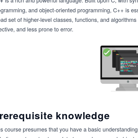
is a rich and powerful language. Built upon C, with synt
+
ogramming, and object-oriented programming, C++ is esse
oad set of higher-level classes, functions, and algorith
ective, and less prone to error.
rerequisite knowledge
is course presumes that you have a basic understanding