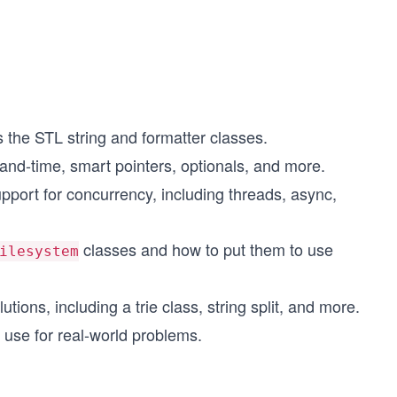
 the STL string and formatter classes.
-and-time, smart pointers, optionals, and more.
port for concurrency, including threads, async,
classes and how to put them to use
ilesystem
tions, including a trie class, string split, and more.
use for real-world problems.