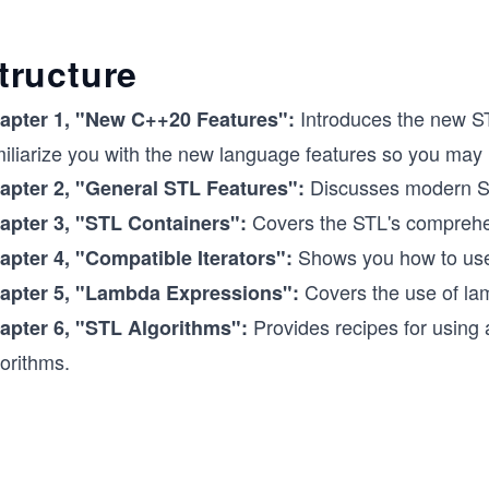
tructure
Introduces the new ST
apter 1,
"New C++20 Features":
miliarize you with the new language features so you may
Discusses modern ST
apter 2, "General STL Features":
Covers the STL's comprehen
apter 3,
"STL Containers":
Shows you how to use 
apter 4,
"Compatible Iterators":
Covers the use of la
apter 5,
"Lambda Expressions":
Provides recipes for using
apter 6, "STL Algorithms":
orithms.