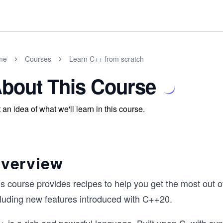
me
Courses
Learn C++ from scratch
bout This Course
 an idea of what we'll learn in this course.
verview
is course provides recipes to help you get the most out 
cluding new features introduced with C++20.