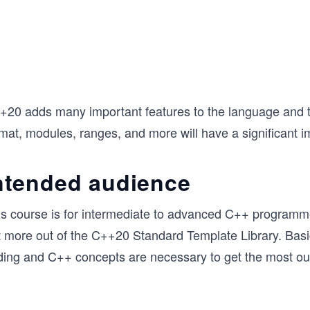
+20 adds many important features to the language and t
rmat, modules, ranges, and more will have a significant 
ntended audience
is course is for intermediate to advanced C++ programm
t more out of the C++20 Standard Template Library. Bas
ding and C++ concepts are necessary to get the most out 