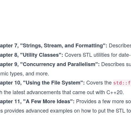
Describes
apter 7,
"Strings, Stream, and Formatting":
Covers STL utilities for date
apter 8,
"Utility Classes":
Describes sup
apter 9,
"Concurrency and Parallelism":
omic types, and more.
Covers the
apter 10,
"Using the File System":
std::f
th the latest advancements that came out with C++20.
Provides a few more solu
apter 11,
"A Few More Ideas":
is provides advanced examples on how to put the STL to 