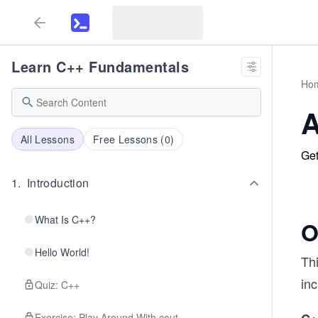
Learn C++ Fundamentals
Ho
A
All Lessons
Free Lessons (
0
)
Get
1
.
Introduction
What Is C++?
O
Hello World!
Th
in
Quiz: C++
Exercise: Play Around With cout