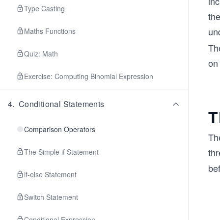
in
Type Casting
th
un
Maths Functions
The
Quiz: Math
on
Exercise: Computing Binomial Expression
4
.
Conditional Statements
T
Comparison Operators
Th
thr
The Simple if Statement
be
if-else Statement
Switch Statement
Conditional Expression