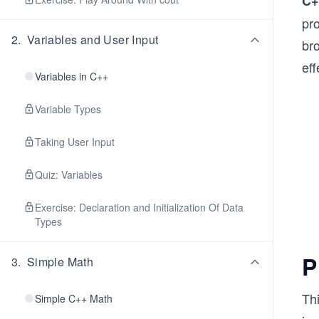
C+
pr
2
.
Variables and User Input
br
eff
Variables in C++
Variable Types
Taking User Input
Quiz: Variables
Exercise: Declaration and Initialization Of Data
Types
P
3
.
Simple Math
Th
Simple C++ Math