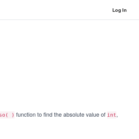
Log In
function to find the absolute value of
,
so( )
int