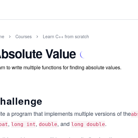
me
Courses
Learn C++ from scratch
bsolute Value
rn to write multiple functions for finding absolute values.
hallenge
ite a program that implements multiple versions of the
ab
,
,
, and
.
oat
long int
double
long double