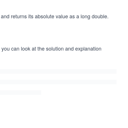
and returns its absolute value as a long double.
t, you can look at the solution and explanation