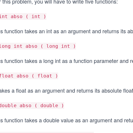
 this problem, you will have to write five functions:
int abso ( int )
s function takes an int as an argument and returns its ab
long int abso ( long int )
s function takes a long int as a function parameter and re
float abso ( float )
takes a float as an argument and returns its absolute floa
double abso ( double )
is function takes a double value as an argument and retu