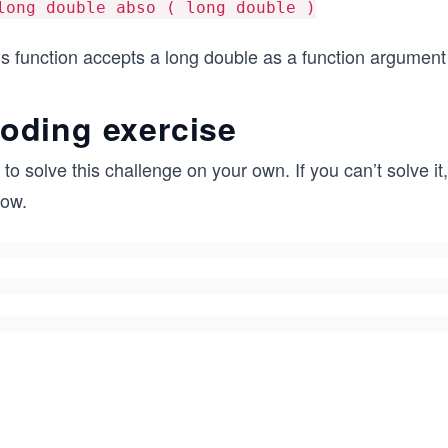
long double abso ( long double )
s function accepts a long double as a function argument 
oding exercise
 to solve this challenge on your own. If you can’t solve i
low.