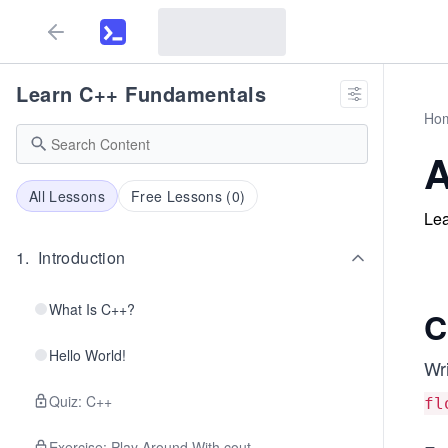
Learn C++ Fundamentals
Ho
A
All Lessons
Free Lessons (
0
)
Lea
1
.
Introduction
What Is C++?
C
Hello World!
Wr
Quiz: C++
fl
Exercise: Play Around With cout