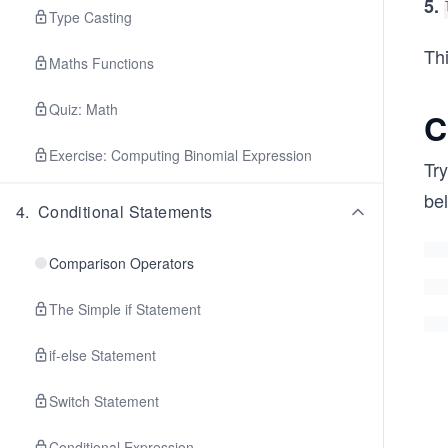
5.
Type Casting
Thi
Maths Functions
Quiz: Math
C
Exercise: Computing Binomial Expression
Try
be
4
.
Conditional Statements
Comparison Operators
The Simple if Statement
if-else Statement
Switch Statement
Conditional Expression