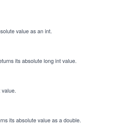
solute value as an int.
turns its absolute long int value.
t value.
rns its absolute value as a double.