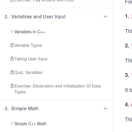
For
1.
2
.
Variables and User Input
Thi
Variables in C++
2.
Variable Types
Taking User Input
Thi
Quiz: Variables
3.
Exercise: Declaration and Initialization Of Data
It 
Types
4.
3
.
Simple Math
Th
Simple C++ Math