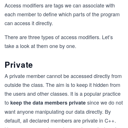
Access modifiers are tags we can associate with
each member to define which parts of the program
can access it directly.
There are three types of access modifiers. Let’s
take a look at them one by one.
Private
A private member cannot be accessed directly from
outside the class. The aim is to keep it hidden from
the users and other classes. It is a popular practice
to
since we do not
keep the data members private
want anyone manipulating our data directly. By
default, all declared members are private in C++.