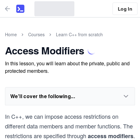
Log In
Home
Courses
Learn C++ from scratch
Access Modifiers
In this lesson, you will learn about the private, public and
protected members.
We'll cover the following...
In C++, we can impose access restrictions on
different data members and member functions. The
restrictions are specified through
.
access modifiers