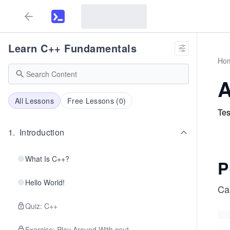
Learn C++ Fundamentals
Ho
A
All Lessons
Free Lessons (
0
)
Tes
1
.
Introduction
What Is C++?
P
Hello World!
Ca
Quiz: C++
Exercise: Play Around With cout