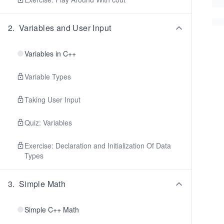
2
.
Variables and User Input
Variables in C++
Variable Types
Taking User Input
Quiz: Variables
Exercise: Declaration and Initialization Of Data
Types
3
.
Simple Math
Simple C++ Math