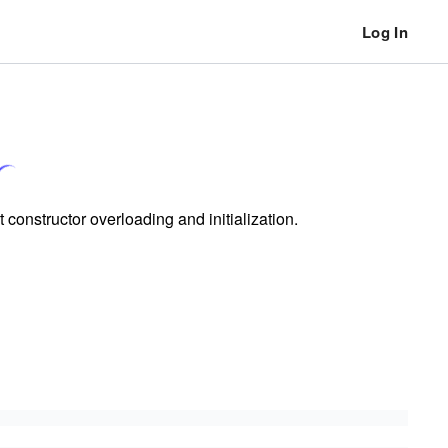
Log In
constructor overloading and initialization.