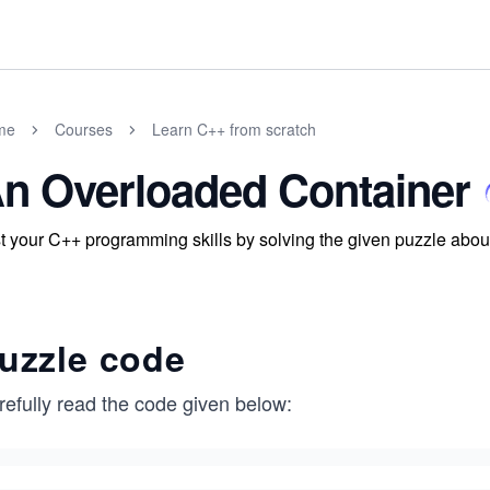
me
Courses
Learn C++ from scratch
n Overloaded Container
t your C++ programming skills by solving the given puzzle about 
uzzle code
refully read the code given below: