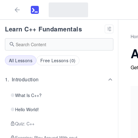
Learn C++ Fundamentals
Ho
A
All Lessons
Free Lessons (
0
)
Get
1
.
Introduction
What Is C++?
Hello World!
Quiz: C++
Exercise: Play Around With cout