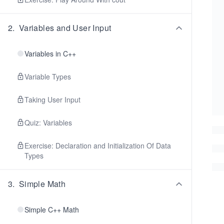
2
.
Variables and User Input
Variables in C++
Variable Types
Taking User Input
Quiz: Variables
Exercise: Declaration and Initialization Of Data
Types
3
.
Simple Math
Simple C++ Math