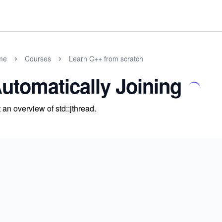
me
Courses
Learn C++ from scratch
utomatically Joining
 an overview of std::jthread.