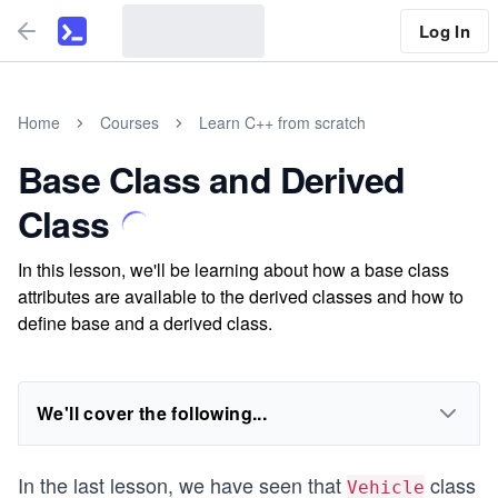
Log In
Home
Courses
Learn C++ from scratch
Base Class and Derived
Class
In this lesson, we'll be learning about how a base class
attributes are available to the derived classes and how to
define base and a derived class.
We'll cover the following...
In the last lesson, we have seen that
class
Vehicle