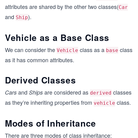
attributes are shared by the other two classes(
Car
and
).
Ship
Vehicle as a Base Class
We can consider the
class as a
class
Vehicle
base
as it has common attributes.
Derived Classes
and
are considered as
classes
Cars
Ships
derived
as they’re inheriting properties from
class.
vehicle
Modes of Inheritance
There are three modes of class inheritance: