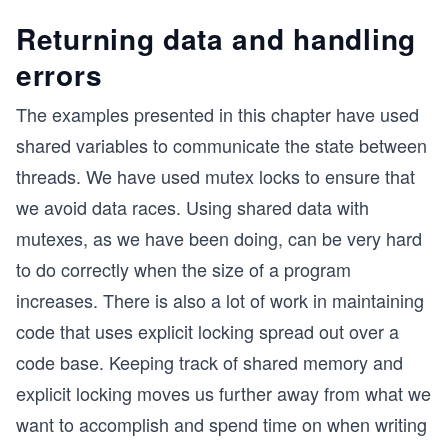
Returning data and handling
errors
The examples presented in this chapter have used
shared variables to communicate the state between
threads. We have used mutex locks to ensure that
we avoid data races. Using shared data with
mutexes, as we have been doing, can be very hard
to do correctly when the size of a program
increases. There is also a lot of work in maintaining
code that uses explicit locking spread out over a
code base. Keeping track of shared memory and
explicit locking moves us further away from what we
want to accomplish and spend time on when writing