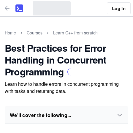
Log In
Home
Courses
Learn C++ from scratch
Best Practices for Error
Handling in Concurrent
Programming
Learn how to handle errors in concurrent programming
with tasks and returning data.
We'll cover the following...