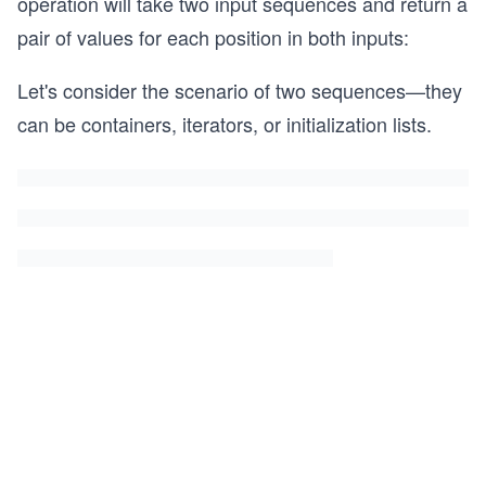
operation will take two input sequences and return a
pair of values for each position in both inputs:
Let's consider the scenario of two sequences—they
can be containers, iterators, or initialization lists.