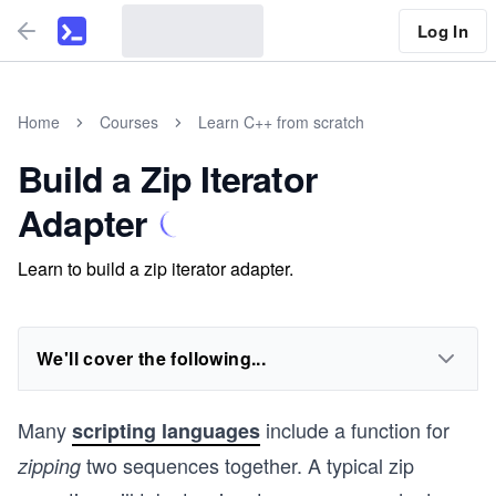
Log In
Home
Courses
Learn C++ from scratch
Build a Zip Iterator
Adapter
Learn to build a zip iterator adapter.
We'll cover the following...
Many
include a function for
scripting languages
two sequences together. A typical zip
zipping