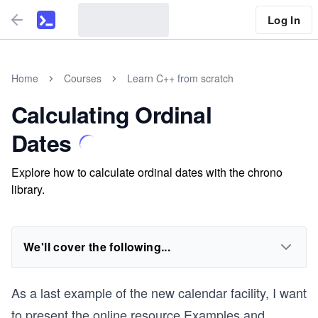
Log In
Home
Courses
Learn C++ from scratch
Calculating Ordinal
Dates
Explore how to calculate ordinal dates with the chrono
library.
We'll cover the following...
As a last example of the new calendar facility, I want
to present the online resource
Examples and