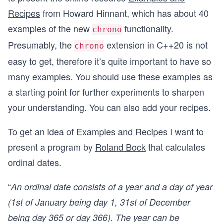
Recipes
from Howard Hinnant, which has about 40
examples of the new
functionality.
chrono
Presumably, the
extension in C++20 is not
chrono
easy to get, therefore it’s quite important to have so
many examples. You should use these examples as
a starting point for further experiments to sharpen
your understanding. You can also add your recipes.
To get an idea of Examples and Recipes I want to
present a program by
Roland Bock
that calculates
ordinal dates.
“
An ordinal date consists of a year and a day of year
(1st of January being day 1, 31st of December
being day 365 or day 366). The year can be