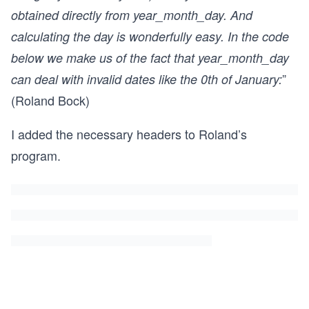
obtained directly from year_month_day. And
calculating the day is wonderfully easy. In the code
below we make us of the fact that year_month_day
”
can deal with invalid dates like the 0th of January:
(Roland Bock)
I added the necessary headers to Roland’s
program.