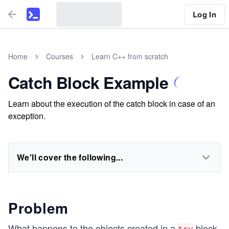
Log In
Home
Courses
Learn C++ from scratch
Catch Block Example
Learn about the execution of the catch block in case of an
exception.
We'll cover the following...
Problem
What happens to the objects created in a
block