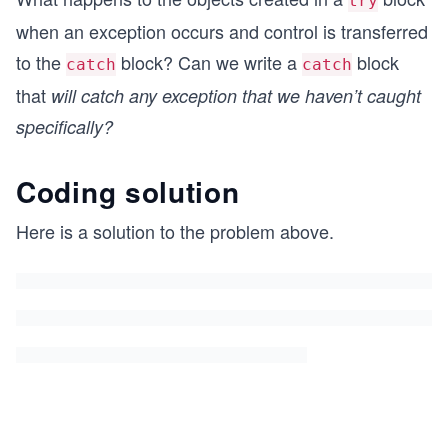
try
when an exception occurs and control is transferred
to the
block? Can we write a
block
catch
catch
that
will catch any exception that we haven’t caught
specifically?
Coding solution
Here is a solution to the problem above.