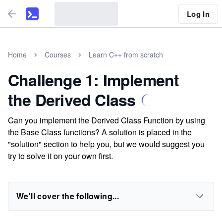
Log In
Home
Courses
Learn C++ from scratch
Challenge 1: Implement
the Derived Class
Can you implement the Derived Class Function by using
the Base Class functions? A solution is placed in the
"solution" section to help you, but we would suggest you
try to solve it on your own first.
We'll cover the following...