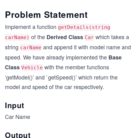
Problem Statement
Implement a function
getDetails(string
of the
which takes a
Derived Class
carName)
Car
string
and append it with model name and
carName
speed. We have already implemented the
Base
with the member functions
Class
Vehicle
‘getModel()’ and `getSpeed()’ which return the
model and speed of the car respectively.
Input
Car Name
Output