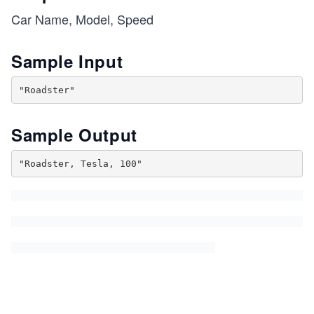
Car Name, Model, Speed
Sample Input
Sample Output