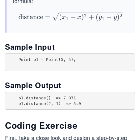
formula:
y
1)
\te
2
2
distance
=
(
−
)
+
(
−
)
x
x
y
y
1
1
xt
{di
sta
Sample Input
nc
e}
    Point p1 = Point(5, 5);

=
\sq
rt
Sample Output
{(x
_1
    p1.distance()  => 7.071

-
x)^
2
Coding Exercise
+
First, take a close look and design a step-by-step
(y_