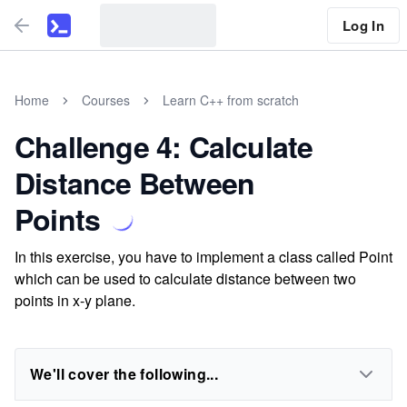
Log In
Home
Courses
Learn C++ from scratch
Challenge 4: Calculate
Distance Between
Points
In this exercise, you have to implement a class called Point
which can be used to calculate distance between two
points in x-y plane.
We'll cover the following...