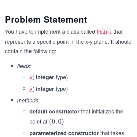
Problem Statement
You have to implement a class called
that
Point
represents a specific point in the x-y plane. It should
contain the following:
:
fields
(
type)
integer
x
(
type)
integer
y
:
methods
that initializes the
default constructor
point at
(0,
(
0
,
0
)
0)
that takes
parameterized constructor