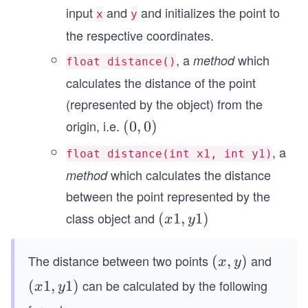
input
and
and initializes the point to
x
y
the respective coordinates.
, a
which
method
float distance()
calculates the distance of the point
(represented by the object) from the
origin, i.e.
(0,
(
0
,
0
)
0)
, a
float distance(int x1, int y1)
which calculates the distance
method
between the point represented by the
class object and
(x
(
1
,
1
)
x
y
1,
y
The distance between two points
and
(x,
(
,
)
x
y
1)
y)
can be calculated by the following
(x
(
1
,
1
)
x
y
1,