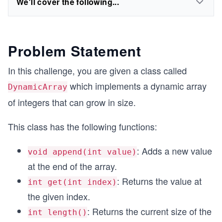
We'll cover the following...
Problem Statement
In this challenge, you are given a class called
which implements a dynamic array
DynamicArray
of integers that can grow in size.
This class has the following functions:
: Adds a new value
void append(int value)
at the end of the array.
: Returns the value at
int get(int index)
the given index.
: Returns the current size of the
int length()