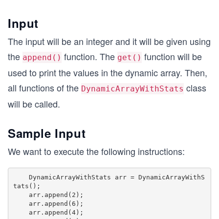
Input
The input will be an integer and it will be given using
the
function. The
function will be
append()
get()
used to print the values in the dynamic array. Then,
all functions of the
class
DynamicArrayWithStats
will be called.
Sample Input
We want to execute the following instructions:
    DynamicArrayWithStats arr = DynamicArrayWithS
tats();

    arr.append(2);

    arr.append(6);

    arr.append(4);
