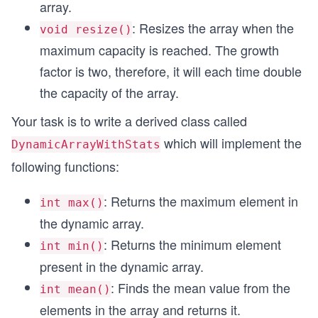
array.
: Resizes the array when the
void resize()
maximum capacity is reached. The growth
factor is two, therefore, it will each time double
the capacity of the array.
Your task is to write a derived class called
which will implement the
DynamicArrayWithStats
following functions:
: Returns the maximum element in
int max()
the dynamic array.
: Returns the minimum element
int min()
present in the dynamic array.
: Finds the mean value from the
int mean()
elements in the array and returns it.