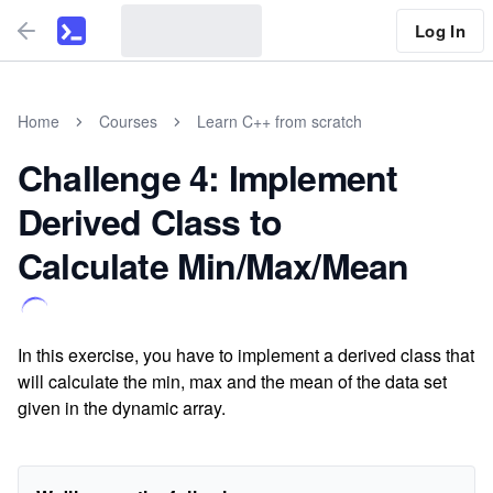
Log In
Home
Courses
Learn C++ from scratch
Challenge 4: Implement
Derived Class to
Calculate Min/Max/Mean
In this exercise, you have to implement a derived class that
will calculate the min, max and the mean of the data set
given in the dynamic array.