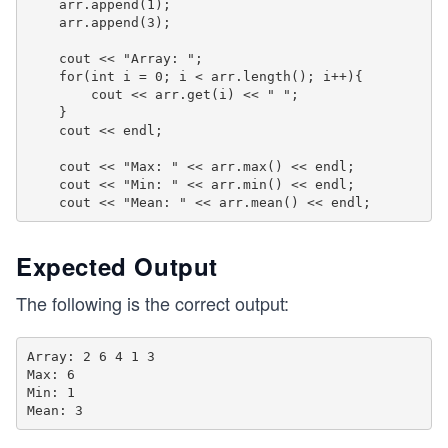
    arr.append(1);

    arr.append(3);

    cout << "Array: ";

    for(int i = 0; i < arr.length(); i++){

        cout << arr.get(i) << " ";

    }

    cout << endl;

    cout << "Max: " << arr.max() << endl;

    cout << "Min: " << arr.min() << endl;

Expected Output
The following is the correct output:
Array: 2 6 4 1 3 

Max: 6

Min: 1
