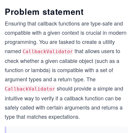
Problem statement
Ensuring that callback functions are type-safe and
compatible with a given context is crucial in modern
programming. You are tasked to create a utility
named
that allows users to
CallbackValidator
check whether a given callable object (such as a
function or lambda) is compatible with a set of
argument types and a return type. The
should provide a simple and
CallbackValidator
intuitive way to verify if a callback function can be
safely called with certain arguments and returns a
type that matches expectations.