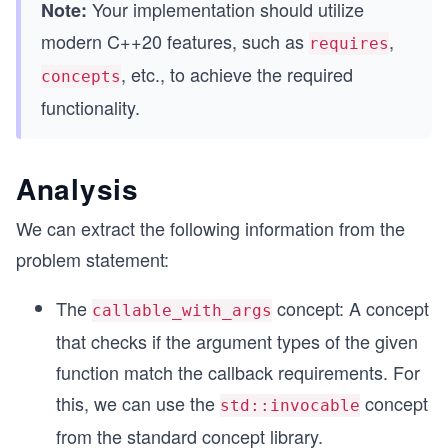
Your implementation should utilize
Note:
modern C++20 features, such as
,
requires
, etc., to achieve the required
concepts
functionality.
Analysis
We can extract the following information from the
problem statement:
The
concept: A concept
callable_with_args
that checks if the argument types of the given
function match the callback requirements. For
this, we can use the
concept
std::invocable
from the standard concept library.