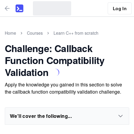
Log In
Home
Courses
Learn C++ from scratch
Challenge: Callback
Function Compatibility
Validation
Apply the knowledge you gained in this section to solve
the callback function compatibility validation challenge.
We'll cover the following...