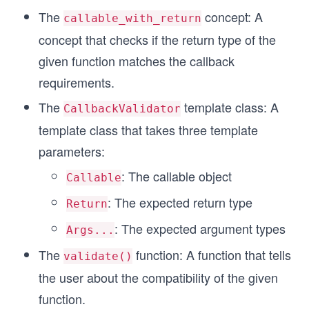
The
concept: A
callable_with_return
concept that checks if the return type of the
given function matches the callback
requirements.
The
template class: A
CallbackValidator
template class that takes three template
parameters:
: The callable object
Callable
: The expected return type
Return
: The expected argument types
Args...
The
function: A function that tells
validate()
the user about the compatibility of the given
function.