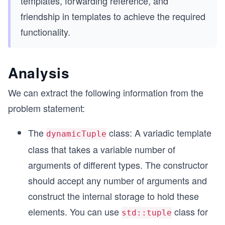
templates, forwarding reference, and
friendship in templates to achieve the required
functionality.
Analysis
We can extract the following information from the
problem statement:
The
class: A variadic template
dynamicTuple
class that takes a variable number of
arguments of different types. The constructor
should accept any number of arguments and
construct the internal storage to hold these
elements. You can use
class for
std::tuple