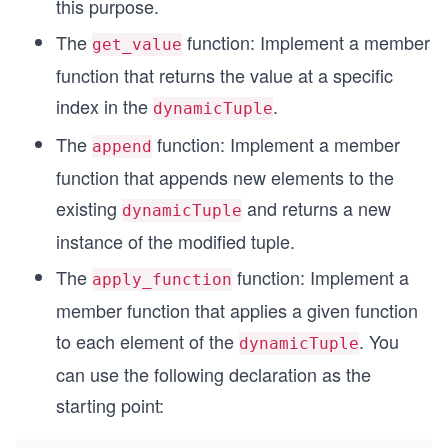
this purpose.
The
function: Implement a member
get_value
function that returns the value at a specific
index in the
.
dynamicTuple
The
function: Implement a member
append
function that appends new elements to the
existing
and returns a new
dynamicTuple
instance of the modified tuple.
The
function: Implement a
apply_function
member function that applies a given function
to each element of the
. You
dynamicTuple
can use the following declaration as the
starting point: