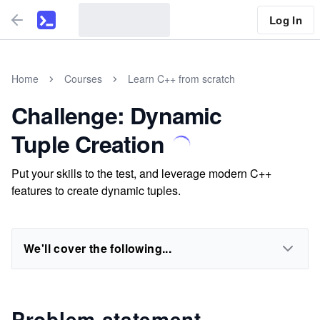
Log In
Home
Courses
Learn C++ from scratch
Challenge: Dynamic
Tuple Creation
Put your skills to the test, and leverage modern C++
features to create dynamic tuples.
We'll cover the following...
Problem statement