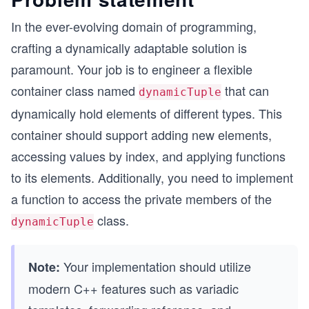
In the ever-evolving domain of programming,
crafting a dynamically adaptable solution is
paramount. Your job is to engineer a flexible
container class named
that can
dynamicTuple
dynamically hold elements of different types. This
container should support adding new elements,
accessing values by index, and applying functions
to its elements. Additionally, you need to implement
a function to access the private members of the
class.
dynamicTuple
Your implementation should utilize
Note:
modern C++ features such as variadic