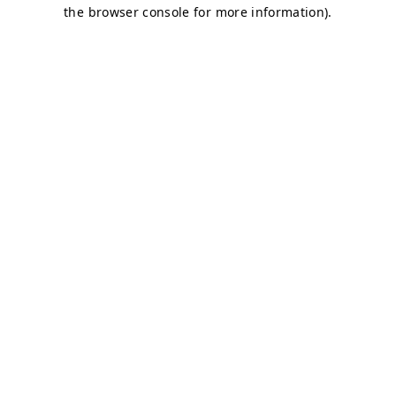
the browser console for more information).