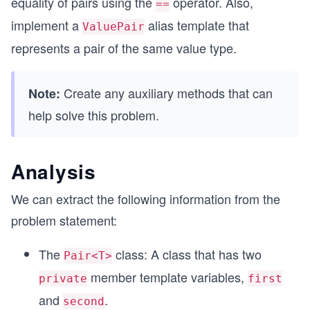
equality of pairs using the
operator. Also,
==
implement a
alias template that
ValuePair
represents a pair of the same value type.
Create any auxiliary methods that can
Note:
help solve this problem.
Analysis
We can extract the following information from the
problem statement:
The
class: A class that has two
Pair<T>
member template variables,
private
first
and
.
second