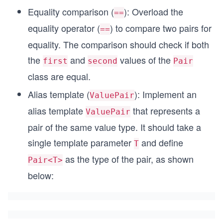
Equality comparison (
): Overload the
==
equality operator (
) to compare two pairs for
==
equality. The comparison should check if both
the
and
values of the
first
second
Pair
class are equal.
Alias template (
): Implement an
ValuePair
alias template
that represents a
ValuePair
pair of the same value type. It should take a
single template parameter
and define
T
as the type of the pair, as shown
Pair<T>
below: