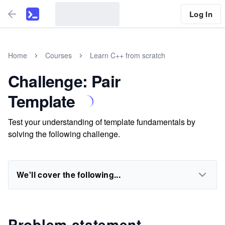
Log In
Home
Courses
Learn C++ from scratch
Challenge: Pair
Template
Test your understanding of template fundamentals by
solving the following challenge.
We'll cover the following...
Problem statement