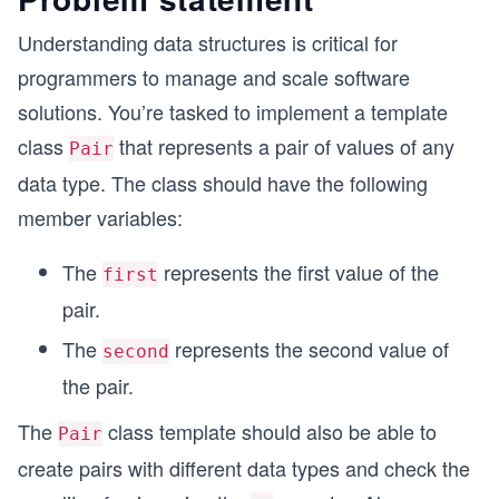
Understanding data structures is critical for
programmers to manage and scale software
solutions. You’re tasked to implement a template
class
that represents a pair of values of any
Pair
data type. The class should have the following
member variables:
The
represents the first value of the
first
pair.
The
represents the second value of
second
the pair.
The
class template should also be able to
Pair
create pairs with different data types and check the