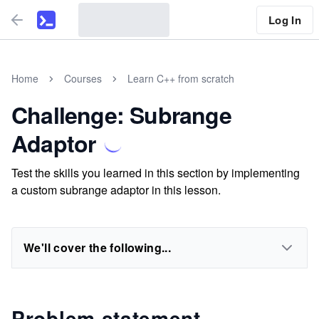
Log In
Home
Courses
Learn C++ from scratch
Challenge: Subrange
Adaptor
Test the skills you learned in this section by implementing
a custom subrange adaptor in this lesson.
We'll cover the following...
Problem statement