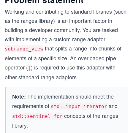
Working and contributing to standard libraries (such
as the ranges library) is an important factor in
building a developer community. You are tasked
with implementing a custom range adaptor
that splits a range into chunks of
subrange_view
elements of a specific size. An overloaded pipe
operator (
) is required to use this adaptor with
|
other standard range adaptors.
The implementation should meet the
Note:
requirements of
and
std::input_iterator
concepts of the ranges
std::sentinel_for
library.