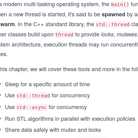
 a modern multi-tasking operating system, the
fun
main()
n a new thread is started, it's said to be
by an
spawned
. In the C++ standard library, the
cla
swarm
std::thread
her classes build upon
to provide
locks, mutexes
thread
tem architecture, execution threads may run concurrently
res.
this chapter, we will cover these tools and more in the fo
Sleep for a specific amount of time
Use
for concurrency
std::thread
Use
for concurrency
std::async
Run STL algorithms in parallel with execution policies
Share data safely with mutex and locks