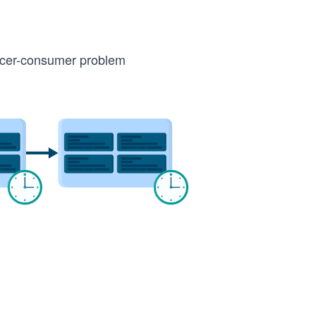
ucer-consumer problem