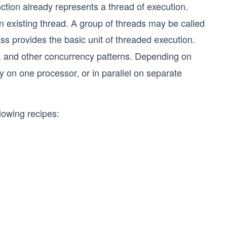
ction already represents a thread of execution.
 existing thread. A group of threads may be called
ss provides the basic unit of threaded execution.
, and other concurrency patterns. Depending on
 on one processor, or in parallel on separate
llowing recipes: