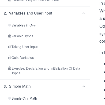
In
Whe
2
.
Variables and User Input
a
Variables in C++
Ot
sys
Variable Types
co
Taking User Input
In 
Quiz: Variables
Exercise: Declaration and Initialization Of Data
Types
3
.
Simple Math
Simple C++ Math