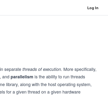
Log In
 in separate
. More specifically,
threads of execution
d, and
is the ability to run threads
parallelism
me library, along with the host operating system,
els for a given thread on a given hardware