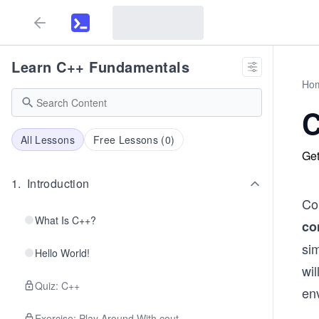
Learn C++ Fundamentals
Ho
C
All Lessons
Free Lessons (
0
)
Get
1
.
Introduction
Con
What Is C++?
co
sim
Hello World!
wi
Quiz: C++
en
Exercise: Play Around With cout