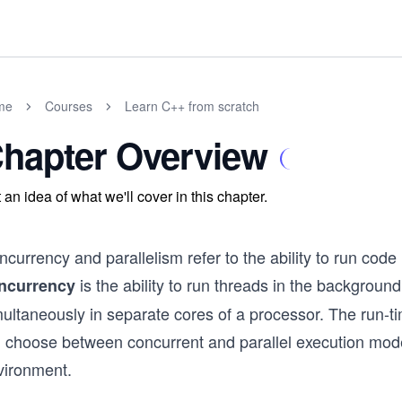
me
Courses
Learn C++ from scratch
hapter Overview
 an idea of what we'll cover in this chapter.
currency and parallelism refer to the ability to run code
is the ability to run threads in the backgroun
ncurrency
ultaneously in separate cores of a processor. The run-ti
ll choose between concurrent and parallel execution mod
vironment.