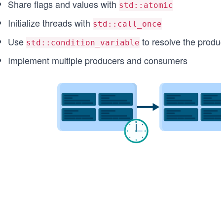
Share flags and values with
std::atomic
Initialize threads with
std::call_once
Use
to resolve the prod
std::condition_variable
Implement multiple producers and consumers