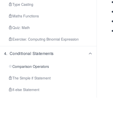
Type Casting
Maths Functions
Quiz: Math
Exercise: Computing Binomial Expression
4
.
Conditional Statements
Comparison Operators
The Simple if Statement
if-else Statement
Switch Statement
Conditional Expression