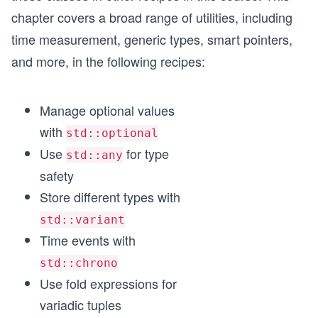
chapter covers a broad range of utilities, including
time measurement, generic types, smart pointers,
and more, in the following recipes:
Manage optional values
with
std::optional
Use
for type
std::any
safety
Store different types with
std::variant
Time events with
std::chrono
Use fold expressions for
variadic tuples