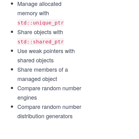
Manage allocated
memory with
std::unique_ptr
Share objects with
std::shared_ptr
Use weak pointers with
shared objects
Share members of a
managed object
Compare random number
engines
Compare random number
distribution generators