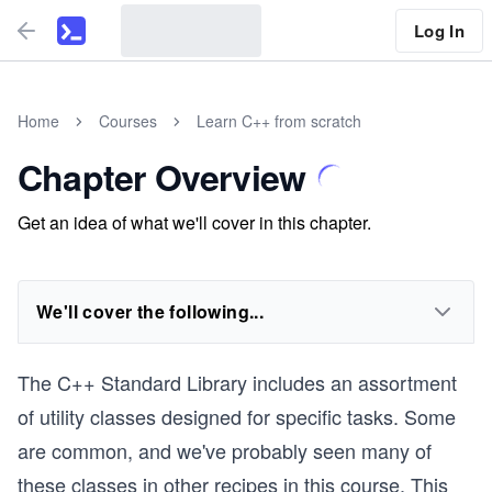
Log In
Home
Courses
Learn C++ from scratch
Chapter Overview
Get an idea of what we'll cover in this chapter.
We'll cover the following...
The C++ Standard Library includes an assortment
of utility classes designed for specific tasks. Some
are common, and we've probably seen many of
these classes in other recipes in this course. This