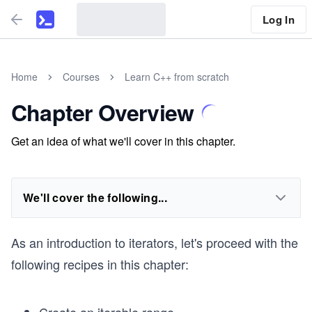
Log In
Home
Courses
Learn C++ from scratch
Chapter Overview
Get an idea of what we'll cover in this chapter.
We'll cover the following...
As an introduction to iterators, let's proceed with the
following recipes in this chapter: