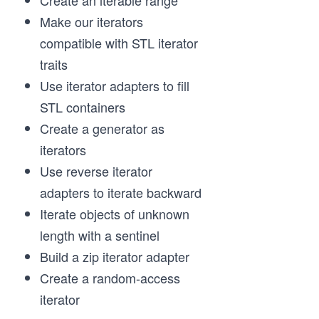
Create an iterable range
Make our iterators
compatible with STL iterator
traits
Use iterator adapters to fill
STL containers
Create a generator as
iterators
Use reverse iterator
adapters to iterate backward
Iterate objects of unknown
length with a sentinel
Build a zip iterator adapter
Create a random-access
iterator