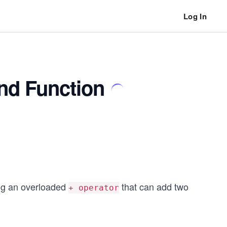
Log In
nd Function
ng an overloaded
that can add two
+ operator