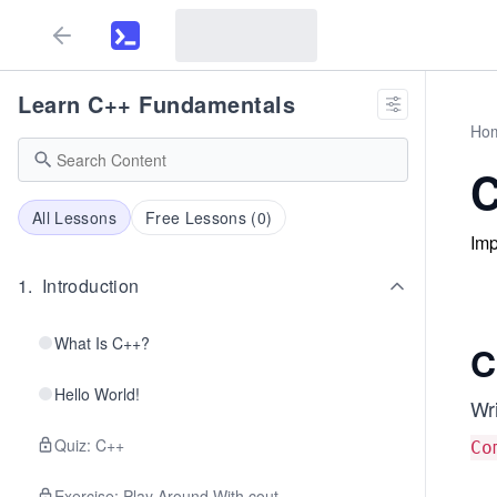
Learn C++ Fundamentals
Ho
C
All Lessons
Free Lessons (
0
)
Imp
1
.
Introduction
What Is C++?
C
Hello World!
Wr
Quiz: C++
Co
Exercise: Play Around With cout