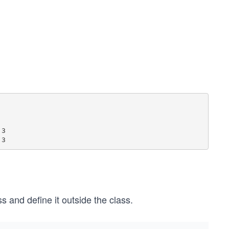
3

s and define it outside the class.