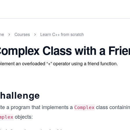
me
Courses
Learn C++ from scratch
omplex Class with a Frie
lement an overloaded “+” operator using a friend function.
hallenge
ite a program that implements a
class containi
Complex
objects:
mplex