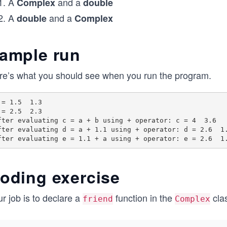
A
and a
Complex
double
A
and a
double
Complex
ample run
re’s what you should see when you run the program.
 = 1.5  1.3

 = 2.5  2.3

fter evaluating c = a + b using + operator: c = 4  3.6

fter evaluating d = a + 1.1 using + operator: d = 2.6  1.
oding exercise
r job is to declare a
function in the
clas
friend
Complex