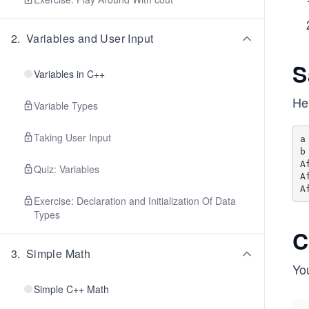
2
.
Variables and User Input
S
Variables in C++
He
Variable Types
Taking User Input
a
b
A
Quiz: Variables
A
Exercise: Declaration and Initialization Of Data
Types
C
3
.
Simple Math
You
Simple C++ Math