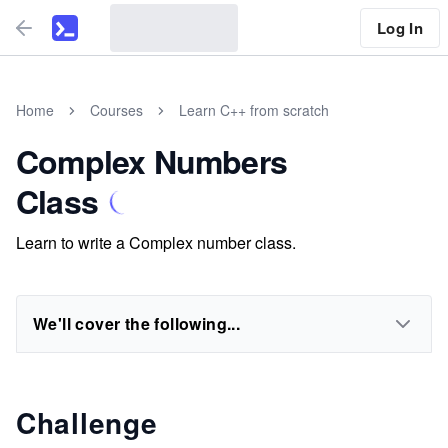
Log In
Home
Courses
Learn C++ from scratch
Complex Numbers
Class
Learn to write a Complex number class.
We'll cover the following...
Challenge