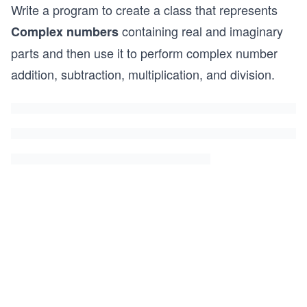
Write a program to create a class that represents
containing real and imaginary
Complex numbers
parts and then use it to perform complex number
addition, subtraction, multiplication, and division.