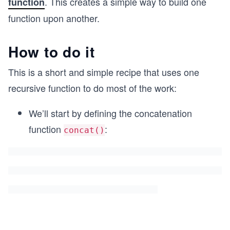
. This creates a simple way to build one
function
function upon another.
How to do it
This is a short and simple recipe that uses one
recursive function to do most of the work:
We’ll start by defining the concatenation
function
:
concat()