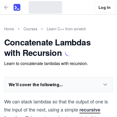
Log In
Home
Courses
Learn C++ from scratch
Concatenate Lambdas
with Recursion
Learn to concatenate lambdas with recursion.
We'll cover the following...
We can stack lambdas so that the output of one is
the input of the next, using a simple
recursive