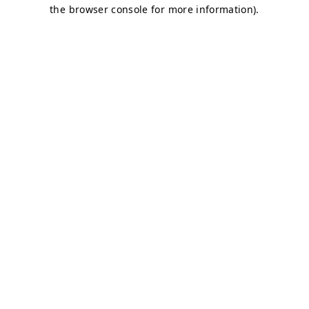
the browser console for more information).