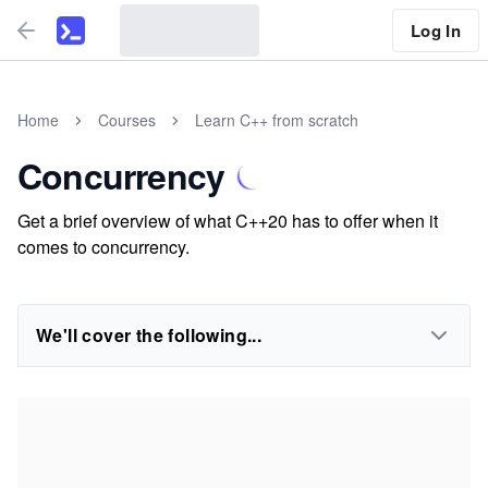
Log In
Home
Courses
Learn C++ from scratch
Concurrency
Get a brief overview of what C++20 has to offer when it
comes to concurrency.
We'll cover the following...