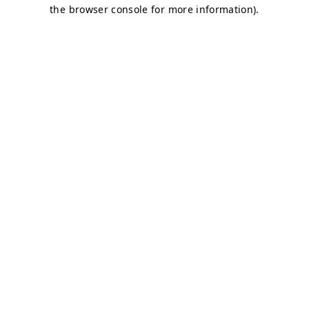
the browser console for more information).