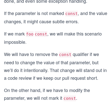
done, and even some exception handling.
If the parameter is not marked
, and the value
const
changes, it might cause subtle errors.
If we mark
, we will make this scenario
foo
const
impossible.
We will have to remove the
qualifier if we
const
need to change the value of that parameter, but
we’ll do it intentionally. That change will stand out in
a code review if we keep our pull request short.
On the other hand, if we have to modify the
parameter, we will not mark it
.
const