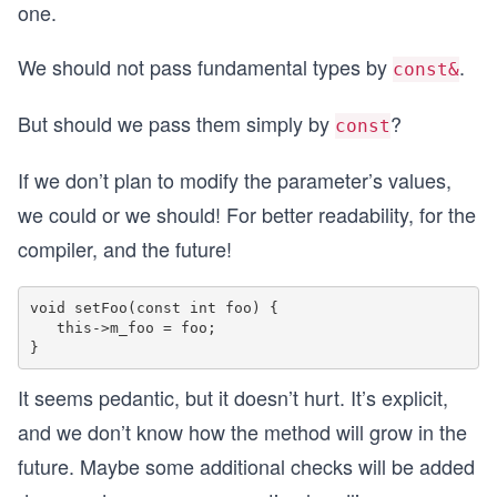
one.
We should not pass fundamental types by
.
const&
But should we pass them simply by
?
const
If we don’t plan to modify the parameter’s values,
we could or we should! For better readability, for the
compiler, and the future!
void setFoo(const int foo) {

   this->m_foo = foo;

It seems pedantic, but it doesn’t hurt. It’s explicit,
and we don’t know how the method will grow in the
future. Maybe some additional checks will be added