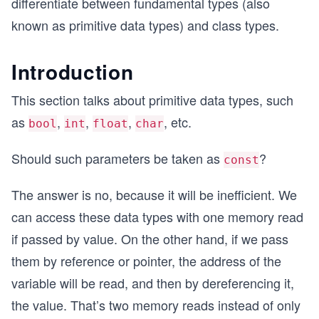
differentiate between fundamental types (also
known as primitive data types) and class types.
Introduction
This section talks about primitive data types, such
as
,
,
,
, etc.
bool
int
float
char
Should such parameters be taken as
?
const
The answer is no, because it will be inefficient. We
can access these data types with one memory read
if passed by value. On the other hand, if we pass
them by reference or pointer, the address of the
variable will be read, and then by dereferencing it,
the value. That’s two memory reads instead of only