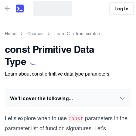
Log In
Home
Courses
Learn C++ from scratch
const Primitive Data
Type
Learn about const primitive data type parameters.
We'll cover the following...
Let’s explore when to use
parameters in the
const
parameter list of function signatures. Let’s