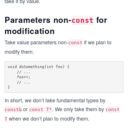
take it by value.
Parameters non-
for
const
modification
Take value parameters non-
if we plan to
const
modify them.
void doSomething(int foo) {

    // ...

    foo++;

    // ...

In short, we don’t take fundamental types by
or
. We only take them by
const&
const T*
const
when we don’t plan to modify them.
T