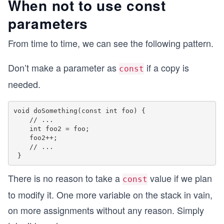
When not to use const
parameters
From time to time, we can see the following pattern.
Don’t make a parameter as
if a copy is
const
needed.
void doSomething(const int foo) {

    // ...

    int foo2 = foo;

    foo2++;

    // ...

There is no reason to take a
value if we plan
const
to modify it. One more variable on the stack in vain,
on more assignments without any reason. Simply