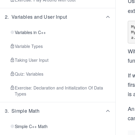
Usi
ex
2
.
Variables and User Input
M
Variables in C++
M
Variable Types
Wi
fun
Taking User Input
Quiz: Variables
If 
fir
Exercise: Declaration and Initialization Of Data
is 
Types
An 
3
.
Simple Math
can
Simple C++ Math