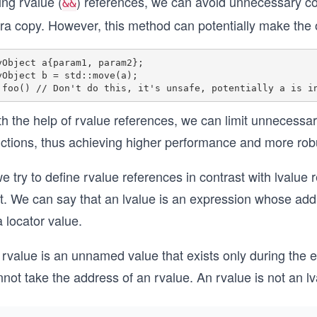
ng rvalue (
) references, we can avoid unnecessary c
&&
tra copy. However, this method can potentially make the 
yObject a{param1, param2};

yObject b = std::move(a);

th the help of rvalue references, we can limit unnecessa
ctions, thus achieving higher performance and more robus
we try to define rvalue references in contrast with lvalue
st. We can say that an lvalue is an expression whose add
a locator value.
rvalue is an unnamed value that exists only during the e
not take the address of an rvalue. An rvalue is not an lv