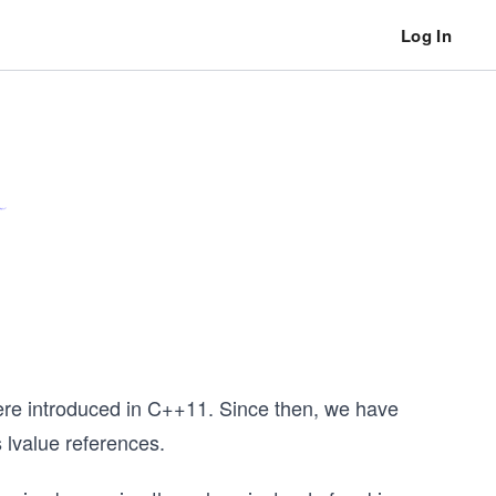
Log In
were introduced in C++11. Since then, we have
s lvalue references.