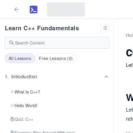
Learn C++ Fundamentals
Ho
c
All Lessons
Free Lessons (
0
)
Let
1
.
Introduction
What Is C++?
W
Hello World!
Le
ref
Quiz: C++
Exercise: Play Around With cout