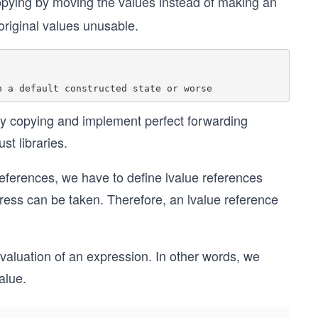
opying by moving the values instead of making an
original values unusable.
ry copying and implement perfect forwarding
t libraries.
 references, we have to define lvalue references
ress can be taken. Therefore, an lvalue reference
valuation of an expression. In other words, we
alue.