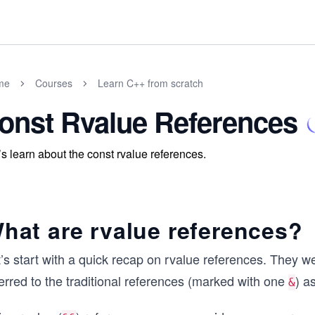
me
Courses
Learn C++ from scratch
onst Rvalue References
’s learn about the const rvalue references.
hat are rvalue references?
t’s start with a quick recap on rvalue references. They 
erred to the traditional references (marked with one
) a
&