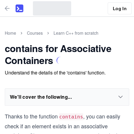
Log In
Home
Courses
Learn C++ from scratch
contains for Associative
Containers
Understand the details of the 'contains' function.
We'll cover the following...
Thanks to the function
, you can easily
contains
check if an element exists in an associative