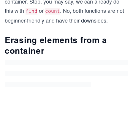
container. Stop, you may say, we can already do
this with
or
. No, both functions are not
find
count
beginner-friendly and have their downsides.
Erasing elements from a
container