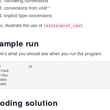
narrowing conversions
conversions from
void *
implicit type conversions
o, illustrate the use of
.
reinterpret_cast
ample run
re’s what you should see when you run the program.
0

xfde8

xfdec

004

oding solution