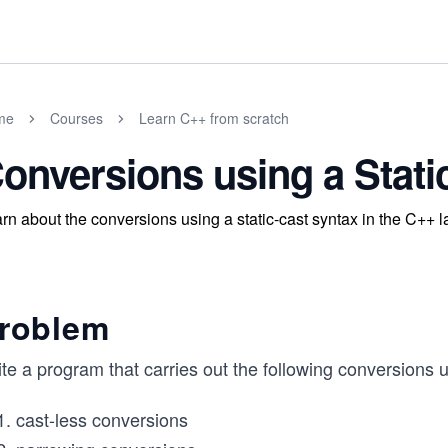
me
Courses
Learn C++ from scratch
onversions using a Stati
rn about the conversions using a static-cast syntax in the C++ 
roblem
te a program that carries out the following conversions 
cast-less conversions