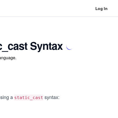
Log In
c_cast Syntax
language.
using a
syntax:
static_cast