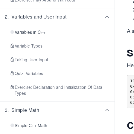
2
.
Variables and User Input
Als
Variables in C++
Variable Types
S
Taking User Input
He
Quiz: Variables
10		1
0
Exercise: Declaration and Initialization Of Data
0
Types
65
3
.
Simple Math
C
Simple C++ Math