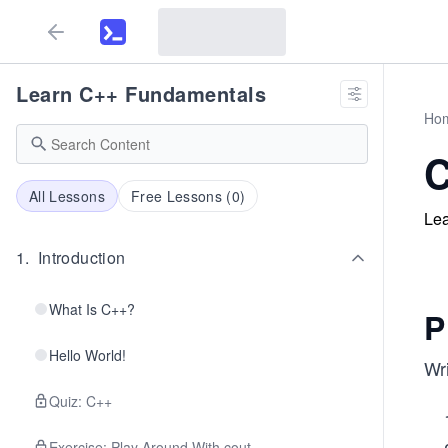
Learn C++ Fundamentals
Ho
C
All Lessons
Free Lessons (
0
)
Lea
1
.
Introduction
What Is C++?
P
Hello World!
Wri
Quiz: C++
Exercise: Play Around With cout