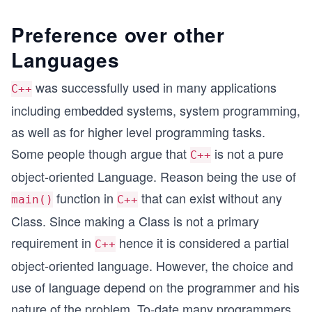
Preference over other
Languages
was successfully used in many applications
C++
including embedded systems, system programming,
as well as for higher level programming tasks.
Some people though argue that
is not a pure
C++
object-oriented Language. Reason being the use of
function in
that can exist without any
main()
C++
Class. Since making a Class is not a primary
requirement in
hence it is considered a partial
C++
object-oriented language. However, the choice and
use of language depend on the programmer and his
nature of the problem. To-date many programmers