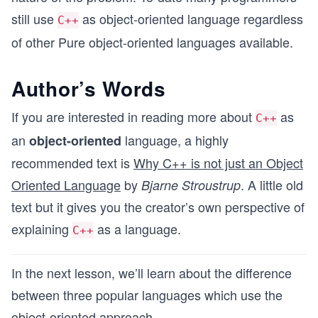
still use
as object-oriented language regardless
C++
of other Pure object-oriented languages available.
Author’s Words
If you are interested in reading more about
as
C++
an
language, a highly
object-oriented
recommended text is
Why C++ is not just an Object
Oriented Language
by
. A little old
Bjarne Stroustrup
text but it gives you the creator’s own perspective of
explaining
as a language.
C++
In the next lesson, we’ll learn about the difference
between three popular languages which use the
object-oriented approach.