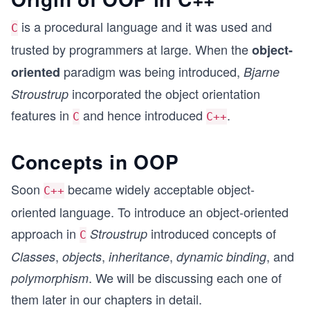
is a procedural language and it was used and
C
trusted by programmers at large. When the
object-
paradigm was being introduced,
oriented
Bjarne
incorporated the object orientation
Stroustrup
features in
and hence introduced
.
C
C++
Concepts in OOP
Soon
became widely acceptable object-
C++
oriented language. To introduce an object-oriented
approach in
introduced concepts of
Stroustrup
C
,
,
,
, and
Classes
objects
inheritance
dynamic binding
. We will be discussing each one of
polymorphism
them later in our chapters in detail.