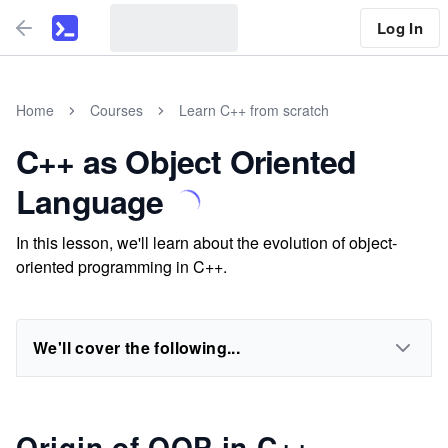
Log In
Home
Courses
Learn C++ from scratch
C++ as Object Oriented
Language
In this lesson, we'll learn about the evolution of object-
oriented programming in C++.
We'll cover the following...
Origin of OOP in C++