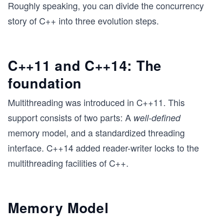
Roughly speaking, you can divide the concurrency
story of C++ into three evolution steps.
C++11 and C++14: The
foundation
Multithreading was introduced in C++11. This
support consists of two parts: A
well-defined
memory model, and a standardized threading
interface. C++14 added reader-writer locks to the
multithreading facilities of C++.
Memory Model