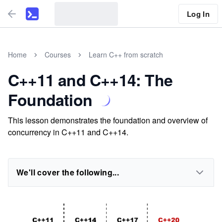
Log In
Home
Courses
Learn C++ from scratch
C++11 and C++14: The
Foundation
This lesson demonstrates the foundation and overview of
concurrency in C++11 and C++14.
We'll cover the following...