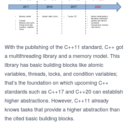
With the publishing of the C++11 standard, C++ got
a multithreading library and a memory model. This
library has basic building blocks like atomic
variables, threads, locks, and condition variables;
that’s the foundation on which upcoming C++
standards such as C++17 and C++20 can establish
higher abstractions. However, C++11 already
knows tasks that provide a higher abstraction than
the cited basic building blocks.