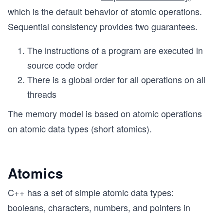
which is the default behavior of atomic operations.
Sequential consistency provides two guarantees.
The instructions of a program are executed in
source code order
There is a global order for all operations on all
threads
The memory model is based on atomic operations
on atomic data types (short atomics).
Atomics
C++ has a set of simple atomic data types:
booleans, characters, numbers, and pointers in