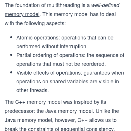
The foundation of multithreading is a
well-defined
memory model
. This memory model has to deal
with the following aspects:
Atomic operations: operations that can be
performed without interruption.
Partial ordering of operations: the sequence of
operations that must not be reordered.
Visible effects of operations: guarantees when
operations on shared variables are visible in
other threads.
The C++ memory model was inspired by its
predecessor: the Java memory model. Unlike the
Java memory model, however, C++ allows us to
break the constraints of
sequential consistency
,