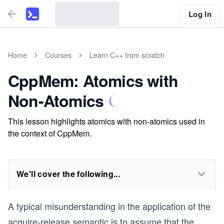
Log In
Home
Courses
Learn C++ from scratch
CppMem: Atomics with
Non-Atomics
This lesson highlights atomics with non-atomics used in
the context of CppMem.
We'll cover the following...
A typical misunderstanding in the application of the
acquire-release semantic is to assume that the