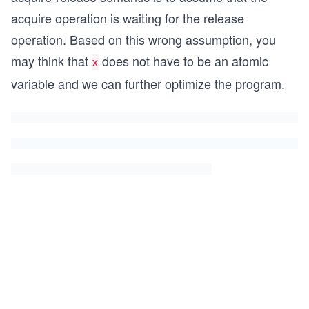
acquire operation is waiting for the release
operation. Based on this wrong assumption, you
may think that
does not have to be an atomic
x
variable and we can further optimize the program.