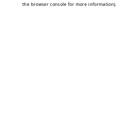
the browser console for more information).