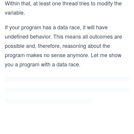
Within that, at least one thread tries to modify the
variable.
If your program has a data race, it will have
undefined behavior. This means all outcomes are
possible and, therefore, reasoning about the
program makes no sense anymore. Let me show
you a program with a data race.