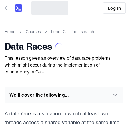
Log In
Home
Courses
Learn C++ from scratch
Data Races
This lesson gives an overview of data race problems
which might occur during the implementation of
concurrency in C++.
We'll cover the following...
A data race is a situation in which at least two
threads access a shared variable at the same time.