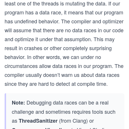
least one of the threads is mutating the data. If our
program has a data race, it means that our program
has undefined behavior. The compiler and optimizer
will assume that there are no data races in our code
and optimize it under that assumption. This may
result in crashes or other completely surprising
behavior. In other words, we can under no
circumstances allow data races in our program. The
compiler usually doesn’t warn us about data races
since they are hard to detect at compile time.
Debugging data races can be a real
Note:
challenge and sometimes requires tools such
as
(from Clang) or
ThreadSanitizer