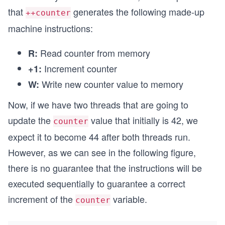
that
generates the following made-up
++counter
machine instructions:
Read counter from memory
R:
Increment counter
+1:
Write new counter value to memory
W:
Now, if we have two threads that are going to
update the
value that initially is 42, we
counter
expect it to become 44 after both threads run.
However, as we can see in the following figure,
there is no guarantee that the instructions will be
executed sequentially to guarantee a correct
increment of the
variable.
counter