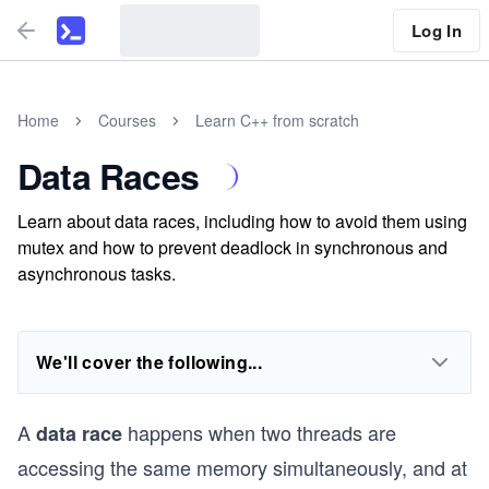
Log In
Home
Courses
Learn C++ from scratch
Data Races
Learn about data races, including how to avoid them using
mutex and how to prevent deadlock in synchronous and
asynchronous tasks.
We'll cover the following...
A
happens when two threads are
data race
accessing the same memory simultaneously, and at