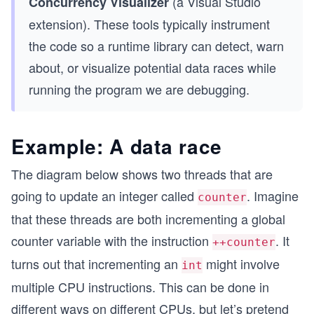
(a Visual Studio
Concurrency Visualizer
extension). These tools typically instrument
the code so a runtime library can detect, warn
about, or visualize potential data races while
running the program we are debugging.
Example: A data race
The diagram below shows two threads that are
going to update an integer called
. Imagine
counter
that these threads are both incrementing a global
counter variable with the instruction
. It
++counter
turns out that incrementing an
might involve
int
multiple CPU instructions. This can be done in
different ways on different CPUs, but let’s pretend