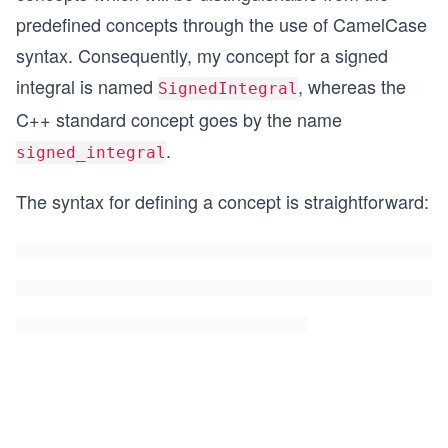
predefined concepts through the use of CamelCase
syntax. Consequently, my concept for a signed
integral is named
, whereas the
SignedIntegral
C++ standard concept goes by the name
.
signed_integral
The syntax for defining a concept is straightforward: