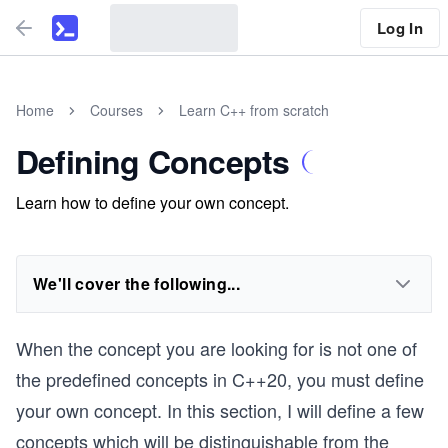
Log In
Home
Courses
Learn C++ from scratch
Defining Concepts
Learn how to define your own concept.
We'll cover the following...
When the concept you are looking for is not one of
the predefined concepts in C++20, you must define
your own concept. In this section, I will define a few
concepts which will be distinguishable from the