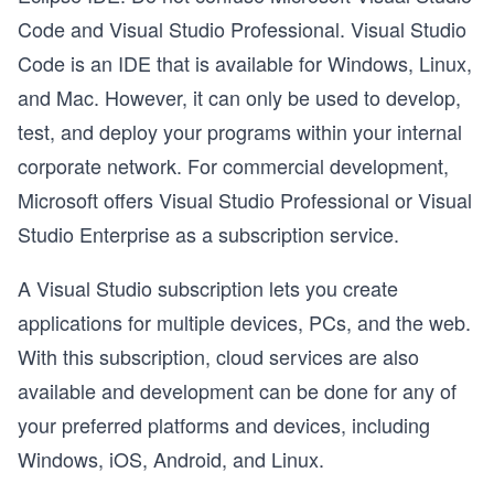
Code and Visual Studio Professional. Visual Studio
Code is an IDE that is available for Windows, Linux,
and Mac. However, it can only be used to develop,
test, and deploy your programs within your internal
corporate network. For commercial development,
Microsoft offers Visual Studio Professional or Visual
Studio Enterprise as a subscription service.
A Visual Studio subscription lets you create
applications for multiple devices, PCs, and the web.
With this subscription, cloud services are also
available and development can be done for any of
your preferred platforms and devices, including
Windows, iOS, Android, and Linux.