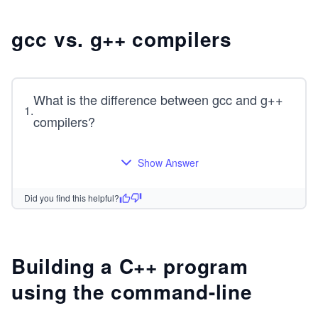
gcc vs. g++ compilers
What is the difference between gcc and g++
1
.
compilers?
Show Answer
Did you find this helpful?
Building a C++ program
using the command-line