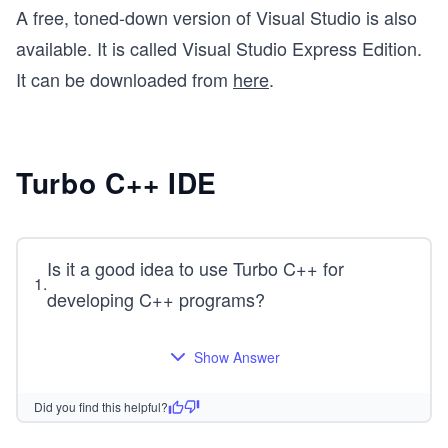
A free, toned-down version of Visual Studio is also
available. It is called Visual Studio Express Edition.
It can be downloaded from
here
.
Turbo C++ IDE
Is it a good idea to use Turbo C++ for
1
.
developing C++ programs?
Show Answer
Did you find this helpful?