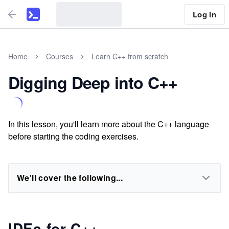
Log In
Home
Courses
Learn C++ from scratch
Digging Deep into C++
In this lesson, you'll learn more about the C++ language
before starting the coding exercises.
We'll cover the following...
IDEs for C++