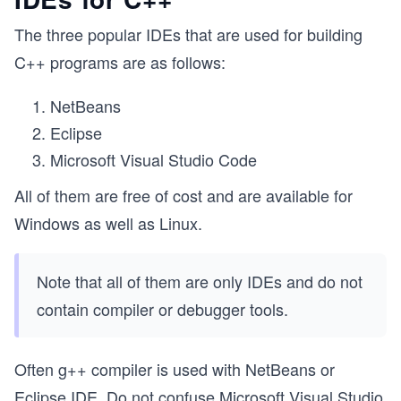
The three popular IDEs that are used for building
C++ programs are as follows:
NetBeans
Eclipse
Microsoft Visual Studio Code
All of them are free of cost and are available for
Windows as well as Linux.
Note that all of them are only IDEs and do not
contain compiler or debugger tools.
Often g++ compiler is used with NetBeans or
Eclipse IDE. Do not confuse Microsoft Visual Studio