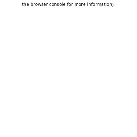
the browser console for more information).