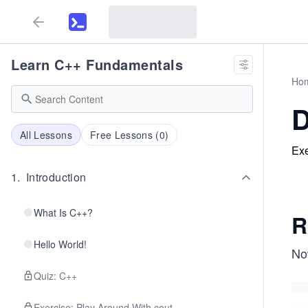
Learn C++ Fundamentals
Ho
D
All Lessons
Free Lessons (
0
)
Exe
1
.
Introduction
What Is C++?
R
Hello World!
Now
Quiz: C++
Exercise: Play Around With cout