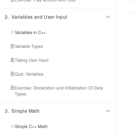
2
.
Variables and User Input
Variables in C++
Variable Types
Taking User Input
Quiz: Variables
Exercise: Declaration and Initialization Of Data
Types
3
.
Simple Math
Simple C++ Math