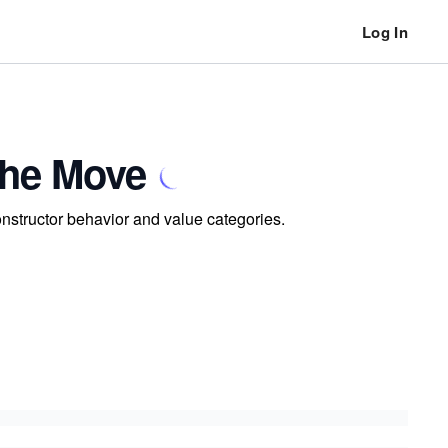
Log In
the Move
onstructor behavior and value categories.