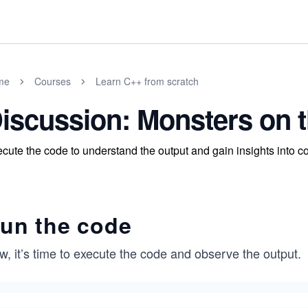
me
Courses
Learn C++ from scratch
iscussion: Monsters on 
cute the code to understand the output and gain insights into c
un the code
, it’s time to execute the code and observe the output.