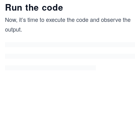
Run the code
Now, it’s time to execute the code and observe the
output.