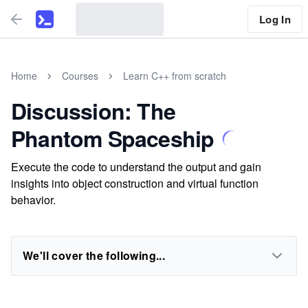
Log In
Home
Courses
Learn C++ from scratch
Discussion: The
Phantom Spaceship
Execute the code to understand the output and gain
insights into object construction and virtual function
behavior.
We'll cover the following...