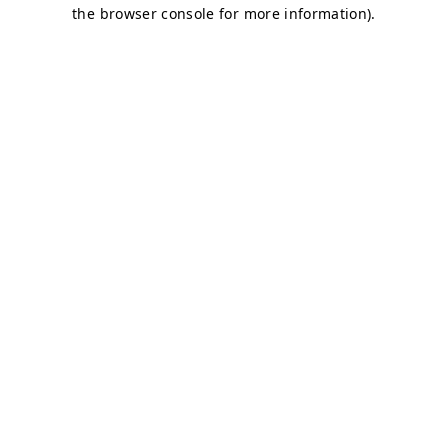
the browser console for more information).