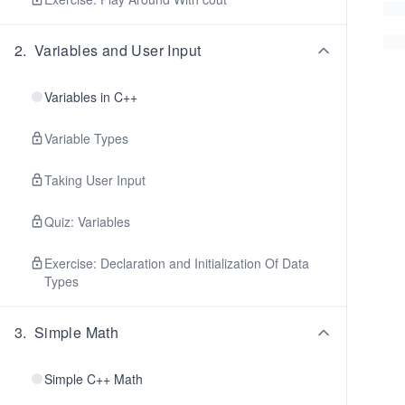
2
.
Variables and User Input
Variables in C++
Variable Types
Taking User Input
Quiz: Variables
Exercise: Declaration and Initialization Of Data
Types
3
.
Simple Math
Simple C++ Math