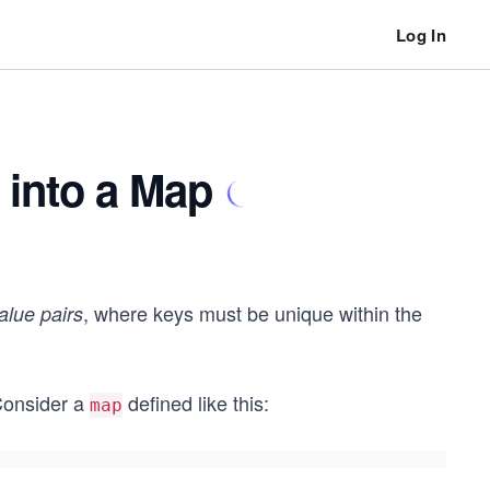
Log In
s into a Map
, where keys must be unique within the
alue pairs
Consider a
defined like this:
map