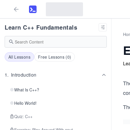
Learn C++ Fundamentals
Ho
E
All Lessons
Free Lessons (
0
)
Lea
1
.
Introduction
Th
What Is C++?
con
Hello World!
Th
Quiz: C++
Exercise: Play Around With cout