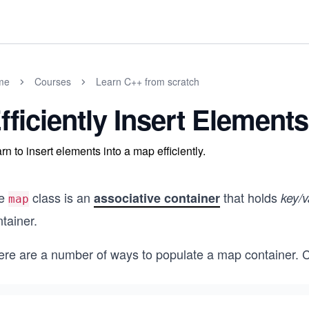
me
Courses
Learn C++ from scratch
fficiently Insert Element
rn to insert elements into a map efficiently.
e
class is an
that holds
associative container
key/v
map
tainer.
ere are a number of ways to populate a map container. 