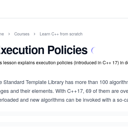
me
Courses
Learn C++ from scratch
xecution Policies
s lesson explains execution policies (introduced in C++ 17) in de
e Standard Template Library has more than 100 algorithm
nges and their elements. With C++17, 69 of them are o
erloaded and new algorithms can be invoked with a so-cal