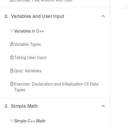
2
.
Variables and User Input
Variables in C++
Variable Types
Taking User Input
Quiz: Variables
Exercise: Declaration and Initialization Of Data
Types
3
.
Simple Math
Simple C++ Math