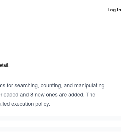
Log In
tail.
s for searching, counting, and manipulating
verloaded and 8 new ones are added. The
led execution policy.