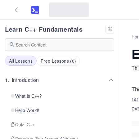
Learn C++ Fundamentals
Ho
E
All Lessons
Free Lessons (
0
)
Thi
1
.
Introduction
Th
What Is C++?
ra
ov
Hello World!
Quiz: C++
Exercise: Play Around With cout