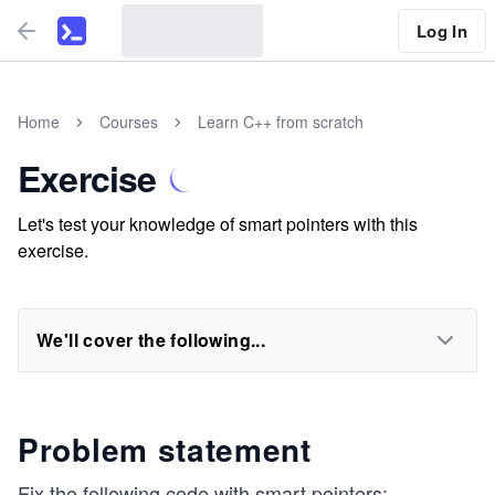
Log In
Home
Courses
Learn C++ from scratch
Exercise
Let's test your knowledge of smart pointers with this
exercise.
We'll cover the following...
Problem statement
Fix the following code with smart pointers: