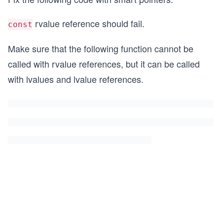
rvalue reference should fail.
const
Make sure that the following function cannot be
called with rvalue references, but it can be called
with lvalues and lvalue references.